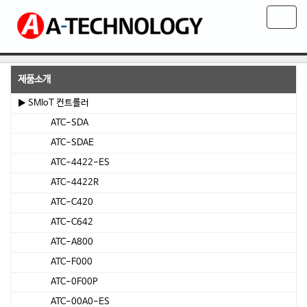
T
o
g
g
l
제품소개
e
▶ SMIoT 컨트롤러
n
ATC-SDA
a
v
ATC-SDAE
i
ATC-4422-ES
g
ATC-4422R
a
t
ATC-C420
i
ATC-C642
o
ATC-A800
n
ATC-F000
ATC-0F00P
ATC-00A0-ES