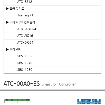
ATG-ES12
▶ 교육용 키트
Training Kit
▶ 스마트 I/O 컨트롤러
ATD-0040R4
ATC-AIO16
ATC-DIO64
▶ 솔라보드
SBS-1032
SBS-1040
SBS-1050
ATC-00A0-ES
Smart IoT Controller