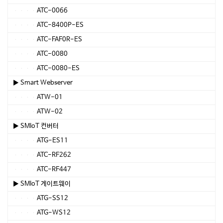
ATC-0066
ATC-8400P-ES
ATC-FAF0R-ES
ATC-0080
ATC-0080-ES
▶ Smart Webserver
ATW-01
ATW-02
▶ SMIoT 컨버터
ATG-ES11
ATC-RF262
ATC-RF447
▶ SMIoT 게이트웨이
ATG-SS12
ATG-WS12